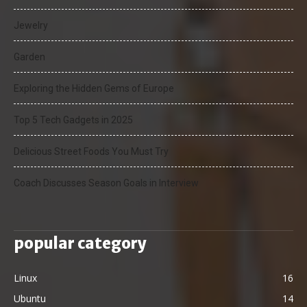
Jewelry
Garden
Exploring the Hidden Gems of Europe
Top 5 Tech Gadgets in 2025
Delicious Street Foods You Must Try
Coach Discusses Season Goals in Interview
popular category
Linux
16
Ubuntu
14