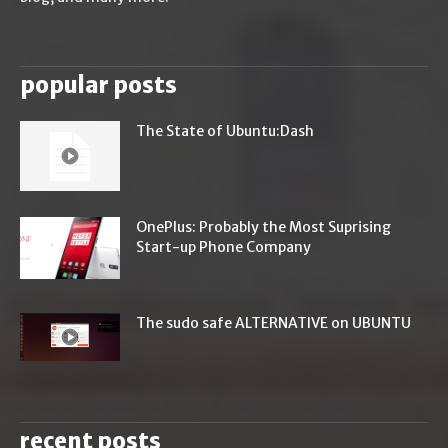
popular posts
The State of Ubuntu:Dash
OnePlus: Probably the Most Suprising
Start-up Phone Company
The sudo safe ALTERNATIVE on UBUNTU
recent posts