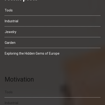
Tools
Industrial
Jewelry
Garden
Exploring the Hidden Gems of Europe
Motivation
Tools
Industrial