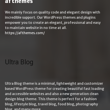
af themes
We mainly focus on quality code and elegant design with
incredible support. Our WordPress themes and plugins
empower you to create an elegant, professional and easy
to maintain website in no time at all.
https://afthemes.com/
Ultra Blog
Ultra Blog theme is a minimal, lightweight and customizer
based WordPress theme for creating beautiful fast loading
and accessible websites and also a new generation clean
design blog theme. This theme is perfect for a fashion
blog, lifestyle blog, travel blog, food blog, photography
blog, and many more.