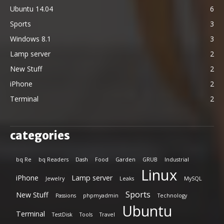
Ubuntu 14.04
6
Sports
3
Windows 8.1
3
Lamp server
2
New Stuff
2
iPhone
2
Terminal
2
categories
bq Re
bq Readers
Dash
Food
Garden
GRUB
Industrial
Linux
iPhone
Lamp server
Jewelry
Leaks
MySQL
Sports
New Stuff
Passions
phpmyadmin
Technology
Ubuntu
Terminal
TestDisk
Tools
Travel