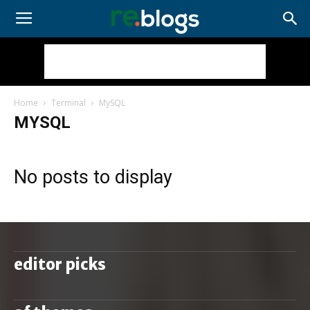
Home
Terminal
MySQL
MYSQL
No posts to display
editor picks