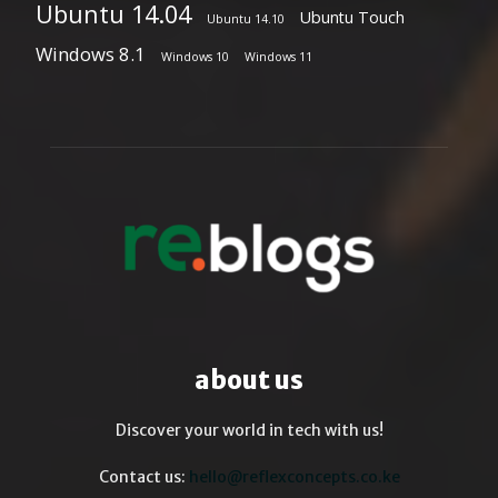
Ubuntu 14.04
Ubuntu Touch
Ubuntu 14.10
Windows 8.1
Windows 10
Windows 11
about us
Discover your world in tech with us!
Contact us:
hello@reflexconcepts.co.ke