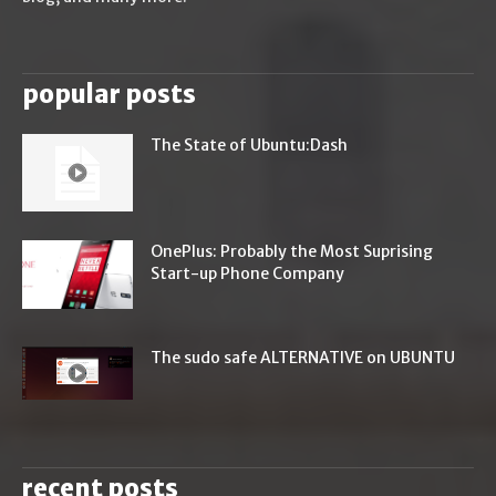
popular posts
The State of Ubuntu:Dash
OnePlus: Probably the Most Suprising
Start-up Phone Company
The sudo safe ALTERNATIVE on UBUNTU
recent posts