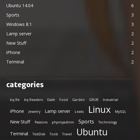
Ubuntu 14.04
6
Sports
3
Windows 8.1
3
Lamp server
2
New Stuff
2
iPhone
2
Terminal
2
categories
bq Re
bq Readers
Dash
Food
Garden
GRUB
Industrial
Linux
iPhone
Lamp server
Jewelry
Leaks
MySQL
Sports
New Stuff
Passions
phpmyadmin
Technology
Ubuntu
Terminal
TestDisk
Tools
Travel