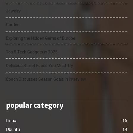
Jewelry
Garden
Exploring the Hidden Gems of Europe
Top 5 Tech Gadgets in 2025
Delicious Street Foods You Must Try
Coach Discusses Season Goals in Interview
popular category
Linux
16
Ubuntu
14