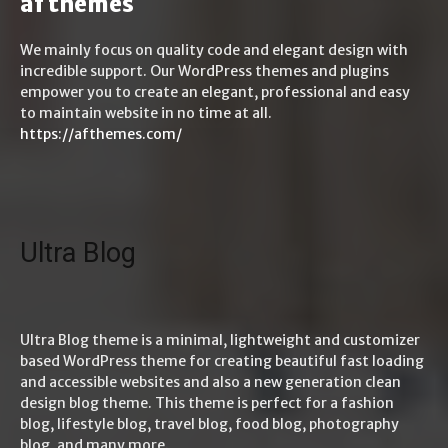
af themes
We mainly focus on quality code and elegant design with
incredible support. Our WordPress themes and plugins
empower you to create an elegant, professional and easy
to maintain website in no time at all.
https://afthemes.com/
Ultra Blog
Ultra Blog theme is a minimal, lightweight and customizer
based WordPress theme for creating beautiful fast loading
and accessible websites and also a new generation clean
design blog theme. This theme is perfect for a fashion
blog, lifestyle blog, travel blog, food blog, photography
blog, and many more.