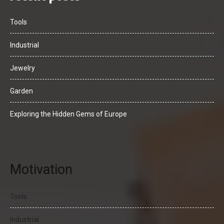
Tools
Industrial
Jewelry
Garden
Exploring the Hidden Gems of Europe
Motivation
Tools
Industrial