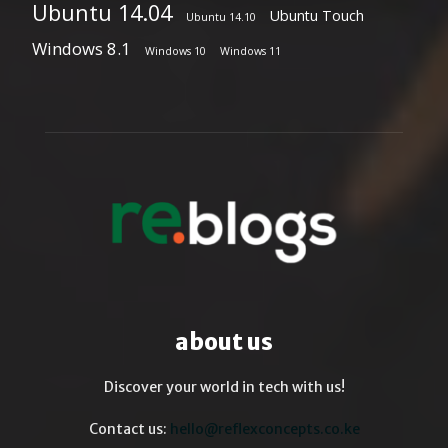
Ubuntu 14.04
Ubuntu Touch
Ubuntu 14.10
Windows 8.1
Windows 10
Windows 11
about us
Discover your world in tech with us!
Contact us:
hello@reflexconcepts.co.ke