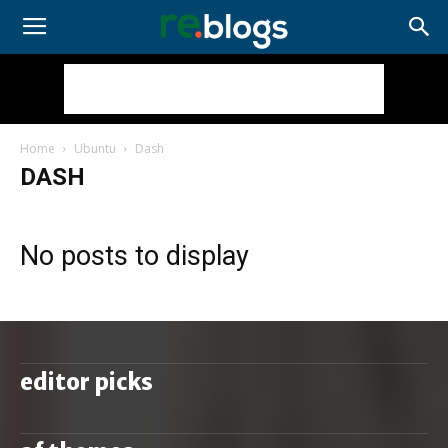
Home
Ubuntu
Dash
DASH
No posts to display
editor picks