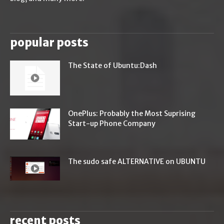
popular posts
The State of Ubuntu:Dash
OnePlus: Probably the Most Suprising
Start-up Phone Company
The sudo safe ALTERNATIVE on UBUNTU
recent posts