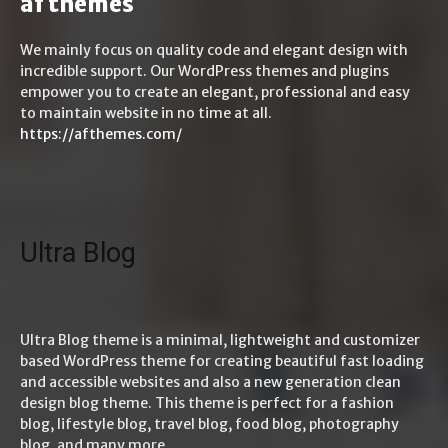
af themes
We mainly focus on quality code and elegant design with
incredible support. Our WordPress themes and plugins
empower you to create an elegant, professional and easy
to maintain website in no time at all.
https://afthemes.com/
Ultra Blog
Ultra Blog theme is a minimal, lightweight and customizer
based WordPress theme for creating beautiful fast loading
and accessible websites and also a new generation clean
design blog theme. This theme is perfect for a fashion
blog, lifestyle blog, travel blog, food blog, photography
blog, and many more.