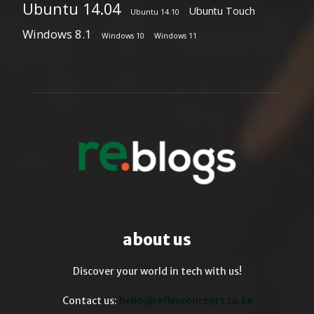
Ubuntu 14.04
Ubuntu Touch
Ubuntu 14.10
Windows 8.1
Windows 10
Windows 11
about us
Discover your world in tech with us!
Contact us:
hello@reflexconcepts.co.ke