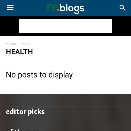
Home
Health
HEALTH
No posts to display
editor picks