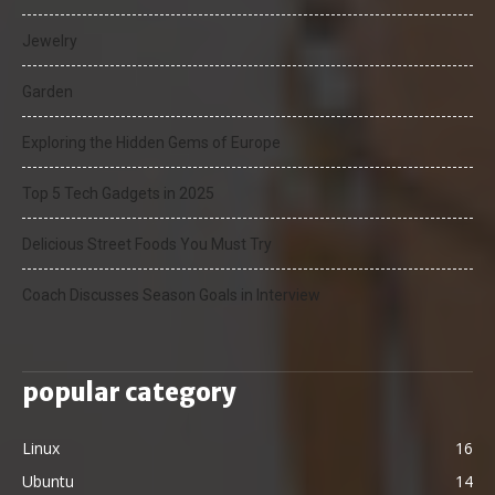
Jewelry
Garden
Exploring the Hidden Gems of Europe
Top 5 Tech Gadgets in 2025
Delicious Street Foods You Must Try
Coach Discusses Season Goals in Interview
popular category
Linux
16
Ubuntu
14