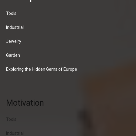
Tools
Industrial
Jewelry
Garden
Exploring the Hidden Gems of Europe
Motivation
Tools
Industrial