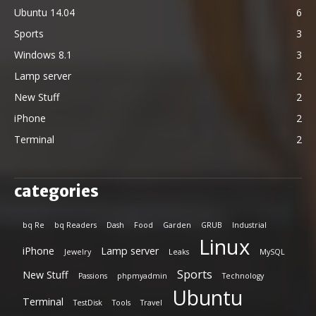
Ubuntu 14.04
6
Sports
3
Windows 8.1
3
Lamp server
2
New Stuff
2
iPhone
2
Terminal
2
categories
bq Re
bq Readers
Dash
Food
Garden
GRUB
Industrial
Linux
iPhone
Lamp server
Jewelry
Leaks
MySQL
Sports
New Stuff
Passions
phpmyadmin
Technology
Ubuntu
Terminal
TestDisk
Tools
Travel