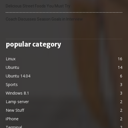
Delicious Street Foods You Must Try
Coach Discusses Season Goals in Interview
popular category
Linux
16
Ubuntu
14
Ubuntu 14.04
6
Sports
3
Windows 8.1
3
Lamp server
2
New Stuff
2
iPhone
2
Terminal
2