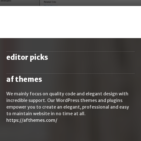
editor picks
af themes
We mainly focus on quality code and elegant design with
incredible support. Our WordPress themes and plugins
empower you to create an elegant, professional and easy
to maintain website in no time at all.
https://afthemes.com/