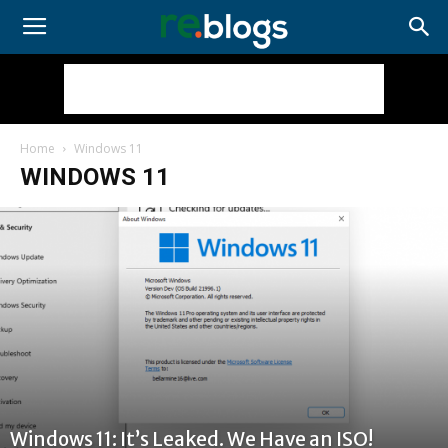
Home
Windows 11
WINDOWS 11
Windows 11: It’s Leaked. We Have an ISO!