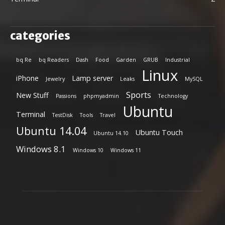
categories
bq Re
bq Readers
Dash
Food
Garden
GRUB
Industrial
Linux
iPhone
Lamp server
Jewelry
Leaks
MySQL
Sports
New Stuff
Passions
phpmyadmin
Technology
Ubuntu
Terminal
TestDisk
Tools
Travel
Ubuntu 14.04
Ubuntu Touch
Ubuntu 14.10
Windows 8.1
Windows 10
Windows 11