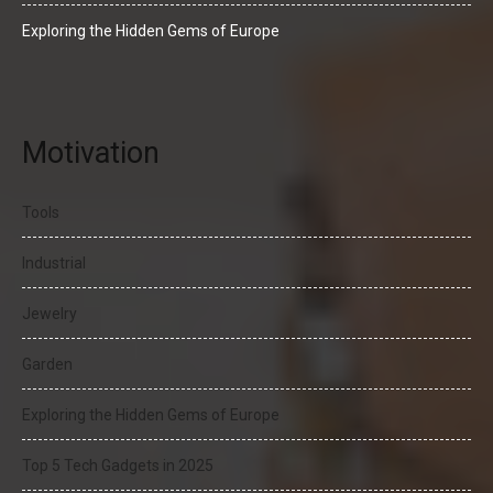
Exploring the Hidden Gems of Europe
Motivation
Tools
Industrial
Jewelry
Garden
Exploring the Hidden Gems of Europe
Top 5 Tech Gadgets in 2025