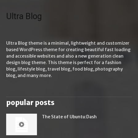
Ultra Blog
Ultra Blog theme is a minimal, lightweight and customizer
based WordPress theme for creating beautiful fast loading
and accessible websites and also a new generation clean
design blog theme. This theme is perfect for a fashion
blog, lifestyle blog, travel blog, food blog, photography
blog, and many more.
popular posts
The State of Ubuntu:Dash