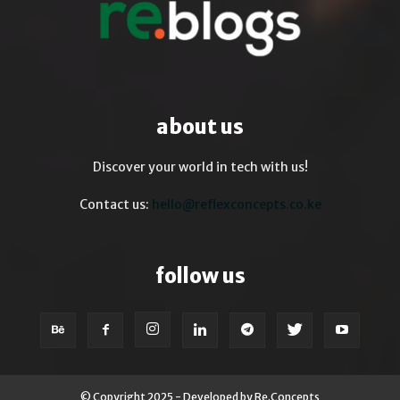
about us
Discover your world in tech with us!
Contact us:
hello@reflexconcepts.co.ke
follow us
© Copyright 2025 - Developed by Re.Concepts