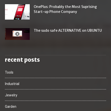
OnePlus: Probably the Most Suprising
Start-up Phone Company
The sudo safe ALTERNATIVE on UBUNTU
recent posts
Tools
Industrial
Jewelry
Garden