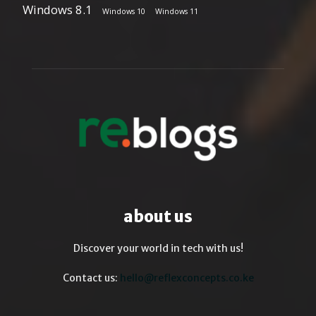
Windows 8.1
Windows 10
Windows 11
about us
Discover your world in tech with us!
Contact us:
hello@reflexconcepts.co.ke