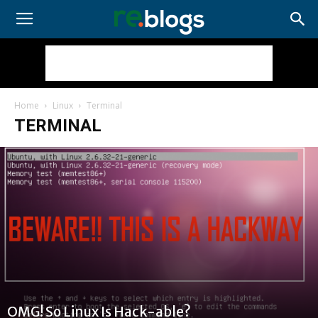
Home
Linux
Terminal
TERMINAL
OMG! So Linux Is Hack-able?