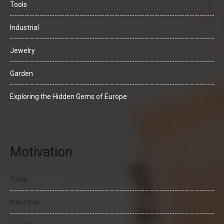
Tools
Industrial
Jewelry
Garden
Exploring the Hidden Gems of Europe
Motivation
Tools
Industrial