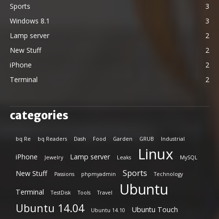
Sports
3
Windows 8.1
3
Lamp server
2
New Stuff
2
iPhone
2
Terminal
2
categories
bq Re
bq Readers
Dash
Food
Garden
GRUB
Industrial
Linux
iPhone
Lamp server
Jewelry
Leaks
MySQL
Sports
New Stuff
Passions
phpmyadmin
Technology
Ubuntu
Terminal
TestDisk
Tools
Travel
Ubuntu 14.04
Ubuntu Touch
Ubuntu 14.10