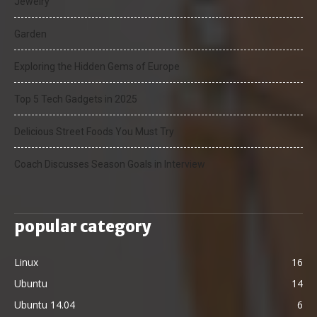
Jewelry
Garden
Exploring the Hidden Gems of Europe
Top 5 Tech Gadgets in 2025
Delicious Street Foods You Must Try
Coach Discusses Season Goals in Interview
popular category
Linux
16
Ubuntu
14
Ubuntu 14.04
6