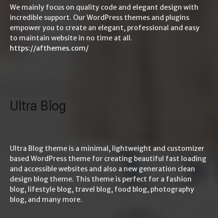
We mainly focus on quality code and elegant design with
incredible support. Our WordPress themes and plugins
empower you to create an elegant, professional and easy
to maintain website in no time at all.
https://afthemes.com/
Ultra Blog
Ultra Blog theme is a minimal, lightweight and customizer
based WordPress theme for creating beautiful fast loading
and accessible websites and also a new generation clean
design blog theme. This theme is perfect for a fashion
blog, lifestyle blog, travel blog, food blog, photography
blog, and many more.