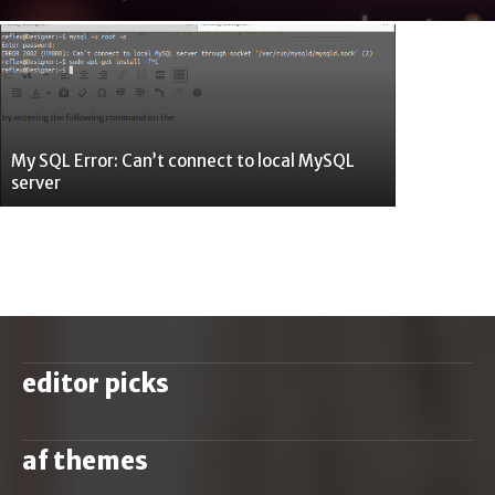
My SQL Error: Can’t connect to local MySQL
server
editor picks
af themes