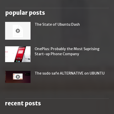
popular posts
The State of Ubuntu:Dash
OnePlus: Probably the Most Suprising
Start-up Phone Company
The sudo safe ALTERNATIVE on UBUNTU
recent posts