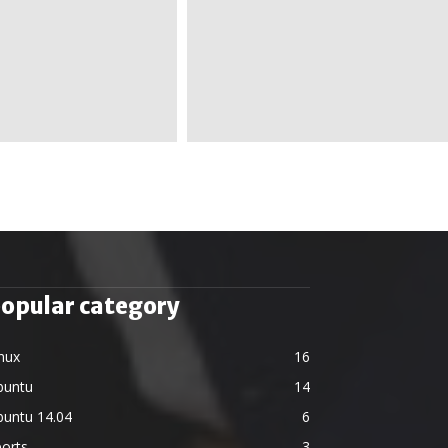
opular category
nux
16
buntu
14
buntu 14.04
6
orts
3