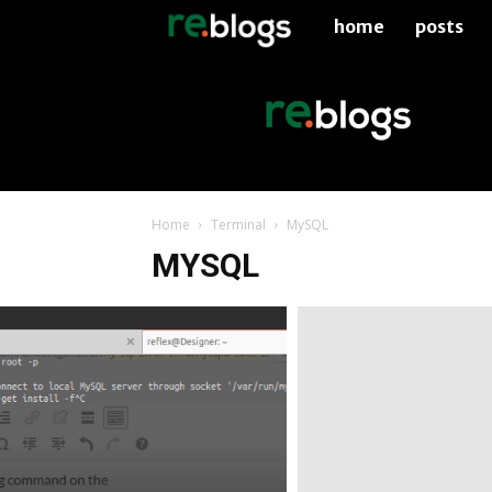
home
posts
re.blogs
Home
Terminal
MySQL
MYSQL