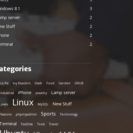
indows 8.1
3
amp server
2
ew Stuff
2
Phone
2
erminal
2
ategories
bq Re
bq Readers
Dash
Food
Garden
GRUB
iPhone
Lamp server
Industrial
Jewelry
Linux
New Stuff
Leaks
MySQL
Sports
Passions
phpmyadmin
Technology
Terminal
TestDisk
Tools
Travel