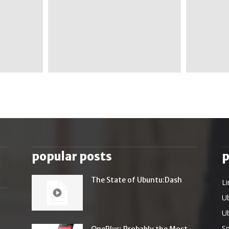
popular posts
p
The State of Ubuntu:Dash
Li
U
U
Sp