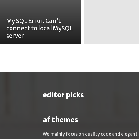
My SQL Error: Can’t
connect to local MySQL
server
editor picks
af themes
We mainly focus on quality code and elegant