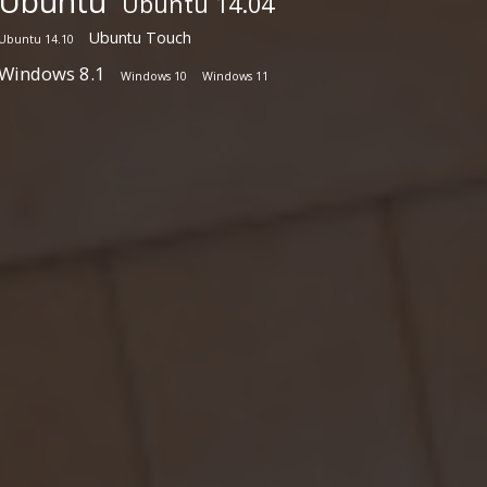
Ubuntu
Ubuntu 14.04
Ubuntu Touch
Ubuntu 14.10
Windows 8.1
Windows 10
Windows 11