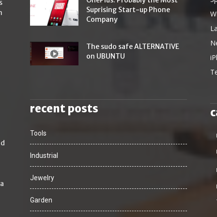
OnePlus: Probably the Most
s
Suprising Start-up Phone
n
W
Company
L
N
The sudo safe ALTERNATIVE
on UBUNTU
i
T
recent posts
c
Tools
nd
Industrial
Jewelry
 a
Garden