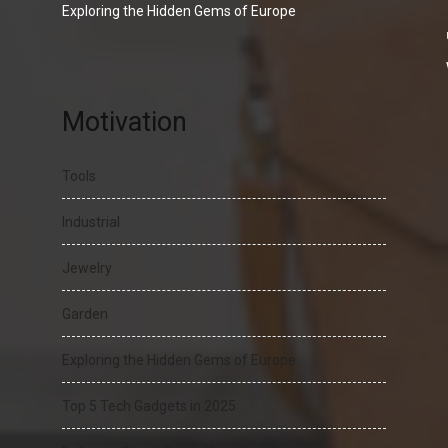
Exploring the Hidden Gems of Europe
Motivation
Tools
Industrial
Jewelry
Garden
Exploring the Hidden Gems of Europe
Top 5 Tech Gadgets in 2025