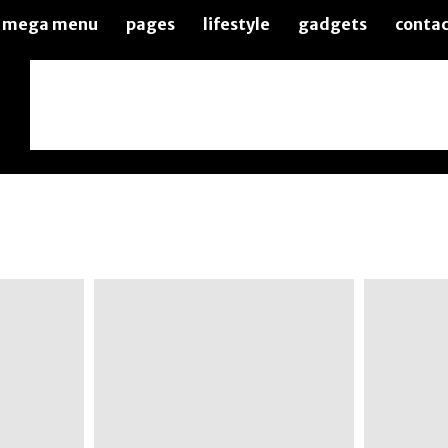
mega menu
pages
lifestyle
gadgets
contac