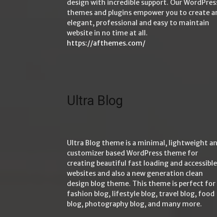
design with incredible support. Our WordPres
themes and plugins empower you to create a
elegant, professional and easy to maintain
website in no time at all.
https://afthemes.com/
Ultra Blog
Ultra Blog theme is a minimal, lightweight a
customizer based WordPress theme for
creating beautiful fast loading and accessible
websites and also a new generation clean
design blog theme. This theme is perfect for
fashion blog, lifestyle blog, travel blog, food
blog, photography blog, and many more.