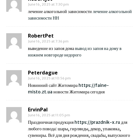
June 16, 2025 at 7:30 pm
лечение алкогольной зависимости
лечение алкогольной
зависимости НН
RobertPet
June 16, 2025 at 7:36 pm
выведение из запоя дома
вывод из запоя на дому в
нижнем новгороде недорого
Peterdague
June 16, 2025 at 10:56 pm
Новинний сайт Житомира
https://faine-
misto.zt.ua
новости Житомира сегодня
ErvinPal
June 16, 2025 at 11:05 pm
Праздничная продукция
https://prazdnik-x.ru
для
любого повода: шары, гирлянды, декор, упаковка,
сувениры. Всё для дня рождения, свадьбы, выпускного