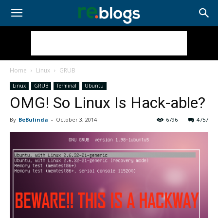
Home
Linux
GRUB
Linux
GRUB
Terminal
Ubuntu
OMG! So Linux Is Hack-able?
By
BeBulinda
-
October 3, 2014
6796
4757