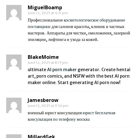
MiguelBoamp
June 12, 2025 at 4:31 pm
Профессиональное
косметологическое оборудование
поставщики
для салонов красоты, клиник и частных
мастеров. Аппараты для чистки, омоложения, лазерной
эпиляции, лифтинга и ухода за кожей.
BlakeMoime
June 12, 2025 at 8:19 pm
ultimate
AI porn maker
generator. Create hentai
art, porn comics, and NSFW with the best AI porn
maker online. Start generating AI porn now!
Jamesberow
June 12, 2025 at 9:56 pm
военный юрист консультация
юрист бесплатная
консультация по телефону москва
MillardGek