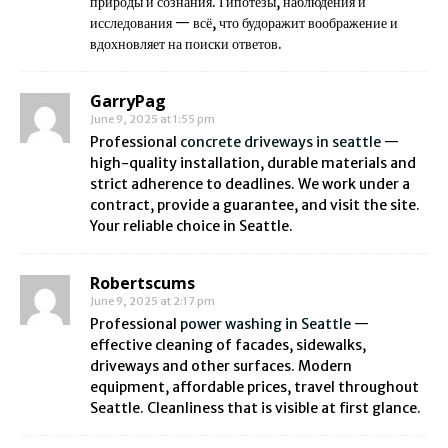
природы и сознания. Гипотезы, наблюдения и
исследования — всё, что будоражит воображение и
вдохновляет на поиски ответов.
GarryPag
June 9, 2025 at 1:55 pm
Professional
concrete driveways in seattle
—
high-quality installation, durable materials and
strict adherence to deadlines. We work under a
contract, provide a guarantee, and visit the site.
Your reliable choice in Seattle.
Robertscums
June 9, 2025 at 2:17 pm
Professional
power washing in Seattle
—
effective cleaning of facades, sidewalks,
driveways and other surfaces. Modern
equipment, affordable prices, travel throughout
Seattle. Cleanliness that is visible at first glance.