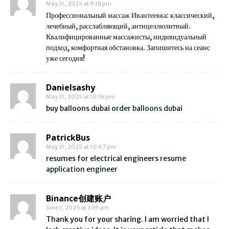
May 31, 2025 at 9:18 pm
Профессиональный
массаж Ивантеевка
: классический,
лечебный, расслабляющий, антицеллюлитный.
Квалифицированные массажисты, индивидуальный
подход, комфортная обстановка. Запишитесь на сеанс
уже сегодня!
Danielsashy
May 31, 2025 at 10:36 pm
buy balloons dubai
order balloons dubai
PatrickBus
May 31, 2025 at 10:47 pm
resumes for electrical engineers
resume
application engineer
Binance创建账户
June 1, 2025 at 3:39 am
Thank you for your sharing. I am worried that I