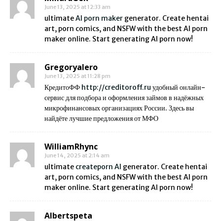
June 13, 2025 at 12:33 am
ultimate
AI porn maker
generator. Create hentai
art, porn comics, and NSFW with the best AI porn
maker online. Start generating AI porn now!
Gregoryalero
June 13, 2025 at 11:28 pm
КредитоФФ
http://creditoroff.ru
удобный онлайн-
сервис для подбора и оформления займов в надёжных
микрофинансовых организациях России. Здесь вы
найдёте лучшие предложения от МФО
WilliamRhync
June 14, 2025 at 2:14 am
ultimate
createporn AI
generator. Create hentai
art, porn comics, and NSFW with the best AI porn
maker online. Start generating AI porn now!
Albertspeta