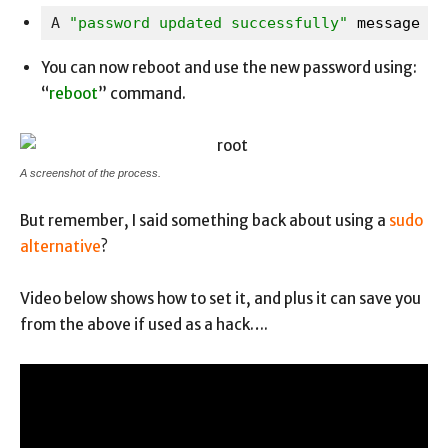
A
 "password updated successfully" 
message wi
You can now reboot and use the new password using:
“
reboot
” command.
A screenshot of the process.
But remember, I said something back about using a
sudo
alternative
?
Video below shows how to set it, and plus it can save you
from the above if used as a hack….