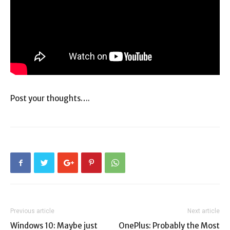
Post your thoughts….
Previous article
Next article
Windows 10: Maybe just
OnePlus: Probably the Most