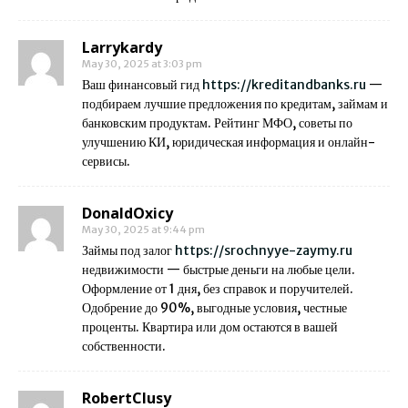
Larrykardy
May 30, 2025 at 3:03 pm
Ваш финансовый гид
https://kreditandbanks.ru
—
подбираем лучшие предложения по кредитам, займам и
банковским продуктам. Рейтинг МФО, советы по
улучшению КИ, юридическая информация и онлайн-
сервисы.
DonaldOxicy
May 30, 2025 at 9:44 pm
Займы под залог
https://srochnyye-zaymy.ru
недвижимости — быстрые деньги на любые цели.
Оформление от 1 дня, без справок и поручителей.
Одобрение до 90%, выгодные условия, честные
проценты. Квартира или дом остаются в вашей
собственности.
RobertClusy