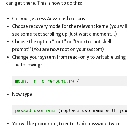
can get there. This is how to do this:
On boot, access Advanced options
Choose recovery mode for the relevant kernel(you will
see some text scrolling up. Just wait a moment…)
Choose the option “root” or “Drop to root shell
prompt” (You are now root on your system)
Change your system from read-only to writable using
the following:
mount -n -o remount,rw /
Now type:
passwd username 
(replace username with yours
You will be prompted, to enter Unix password twice.