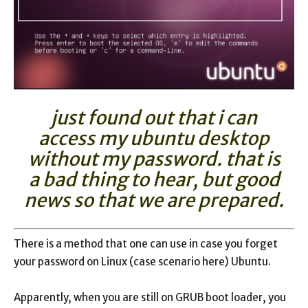
just found out that i can
access my ubuntu desktop
without my password. that is
a bad thing to hear, but good
news so that we are prepared.
There is a method that one can use in case you forget
your password on Linux (case scenario here) Ubuntu.
Apparently, when you are still on GRUB boot loader, you