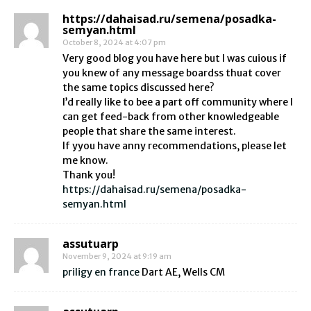
https://dahaisad.ru/semena/posadka-
semyan.html
October 8, 2024 at 4:07 pm
Very good blog you have here but I was cuious if
you knew of any message boardss thuat cover
the same topics discussed here?
I’d really like to bee a part off community where I
can get feed-back from other knowledgeable
people that share the same interest.
If yyou have anny recommendations, please let
me know.
Thank you!
https://dahaisad.ru/semena/posadka-
semyan.html
assutuarp
November 9, 2024 at 9:19 am
priligy en france
Dart AE, Wells CM