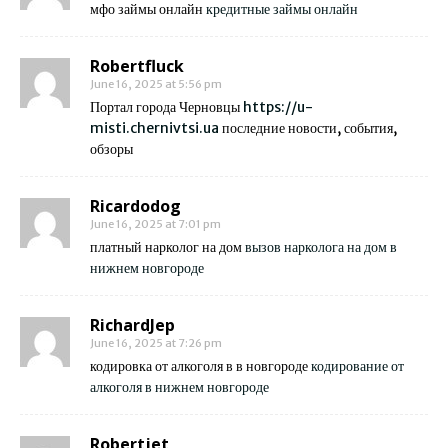
мфо займы онлайн
кредитные займы онлайн
Robertfluck
June 16, 2025 at 5:56 pm
Портал города Черновцы
https://u-
misti.chernivtsi.ua
последние новости, события,
обзоры
Ricardodog
June 16, 2025 at 7:01 pm
платный нарколог на дом
вызов нарколога на дом в
нижнем новгороде
RichardJep
June 16, 2025 at 7:26 pm
кодировка от алкоголя в в новгороде
кодирование от
алкоголя в нижнем новгороде
Robertjet