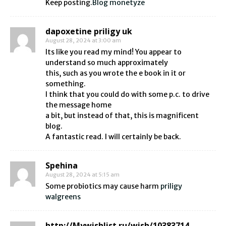
Keep posting.
Blog monetyze
dapoxetine priligy uk
August 28, 2024 at 3:00 am
Its like you read my mind! You appear to
understand so much approximately
this, such as you wrote the e book in it or
something.
I think that you could do with some p.c. to drive
the message home
a bit, but instead of that, this is magnificent
blog.
A fantastic read. I will certainly be back.
Spehina
August 28, 2024 at 5:15 am
Some probiotics may cause harm
priligy
walgreens
http://Mywishlist.ru/wish/10383714