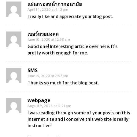
แผ่นกรองหน้ากากอนามัย
April 14, 2020 at 9:12 am
I really like and appreciate your blog post.
เบอร์สวยมงคล
June 10, 2020 at 12:58 am
Good one! Interesting article over here. It’s
pretty worth enough for me.
SMS
June 15, 2020 at 7:57 pm
Thanks so much for the blog post.
webpage
August 9, 2024 at 11:21 pm
I was reading through some of your posts on this
internet site and I conceive this web site is really
instructive!