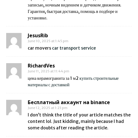
записью, ночным видением и датчиком движения.
Гарантия, быстрая доставка, помощь в подборе и
установке.
JesusRib
June 10, 2025 at 1:45 pm
car movers
car transport service
RichardVes
June 11, 2025 at 11:44 pm
цена керамогранита за 1 м2
купить строительные
материалы с доставкой
Бесплатный аккаунт на binance
June 12, 2025 at 1:23 pm
I don’t think the title of your article matches the
content lol. Just kidding, mainly because I had
some doubts after reading the article.