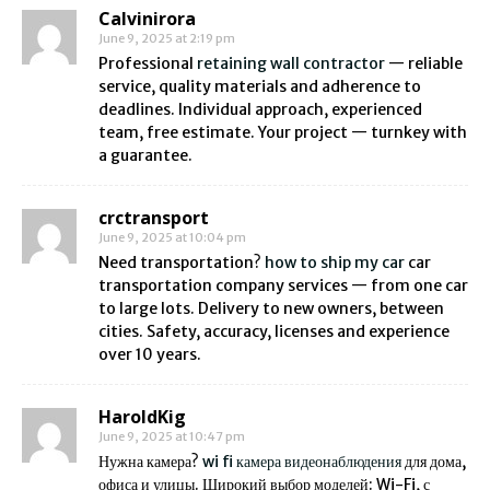
Calvinirora
June 9, 2025 at 2:19 pm
Professional
retaining wall contractor
— reliable
service, quality materials and adherence to
deadlines. Individual approach, experienced
team, free estimate. Your project — turnkey with
a guarantee.
crctransport
June 9, 2025 at 10:04 pm
Need transportation?
how to ship my car
car
transportation company services — from one car
to large lots. Delivery to new owners, between
cities. Safety, accuracy, licenses and experience
over 10 years.
HaroldKig
June 9, 2025 at 10:47 pm
Нужна камера?
wi fi камера видеонаблюдения
для дома,
офиса и улицы. Широкий выбор моделей: Wi-Fi, с