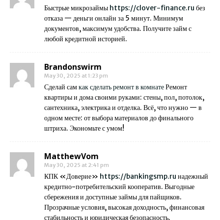
Быстрые микрозаймы
https://clover-finance.ru
без
отказа — деньги онлайн за 5 минут. Минимум
документов, максимум удобства. Получите займ с
любой кредитной историей.
Brandonswirm
May 30, 2025 at 1:23 pm
Сделай сам
как сделать ремонт в комнате
Ремонт
квартиры и дома своими руками: стены, пол, потолок,
сантехника, электрика и отделка. Всё, что нужно — в
одном месте: от выбора материалов до финального
штриха. Экономьте с умом!
MatthewVom
May 30, 2025 at 2:41 pm
КПК «Доверие»
https://bankingsmp.ru
надежный
кредитно-потребительский кооператив. Выгодные
сбережения и доступные займы для пайщиков.
Прозрачные условия, высокая доходность, финансовая
стабильность и юридическая безопасность.