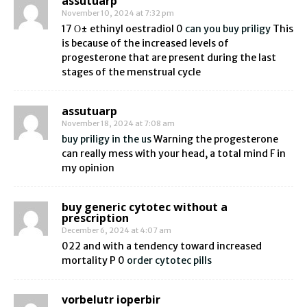
assutuarp
November 10, 2024 at 7:32 pm
17 О± ethinyl oestradiol 0
can you buy priligy
This
is because of the increased levels of
progesterone that are present during the last
stages of the menstrual cycle
assutuarp
November 18, 2024 at 7:08 am
buy priligy in the us
Warning the progesterone
can really mess with your head, a total mind F in
my opinion
buy generic cytotec without a
prescription
December 6, 2024 at 4:07 am
022 and with a tendency toward increased
mortality P 0
order cytotec pills
vorbelutr ioperbir