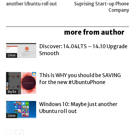
another Ubuntu roll out
Suprising Start-up Phone
Company
related articles
more from author
Discover: 14.04LTS – 14.10 Upgrade
Smooth
Linux
This is WHY you should be SAVING
for the new #UbuntuPhone
Bq Re
Windows 10: Maybe just another
Ubuntu roll out
Linux