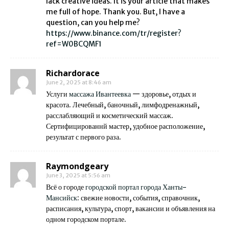
lack creative ideas. It is your article that makes
me full of hope. Thank you. But, I have a
question, can you help me?
https://www.binance.com/tr/register?
ref=W0BCQMF1
Richardorace
June 2, 2025 at 8:46 am
Услуги
массажа Ивантеевка
— здоровье, отдых и
красота. Лечебный, баночный, лимфодренажный,
расслабляющий и косметический массаж.
Сертифицированнй мастер, удобное расположение,
результат с первого раза.
Raymondgeary
June 3, 2025 at 5:56 am
Всё о городе
городской портал города Ханты-
Мансийск
: свежие новости, события, справочник,
расписания, культура, спорт, вакансии и объявления на
одном городском портале.