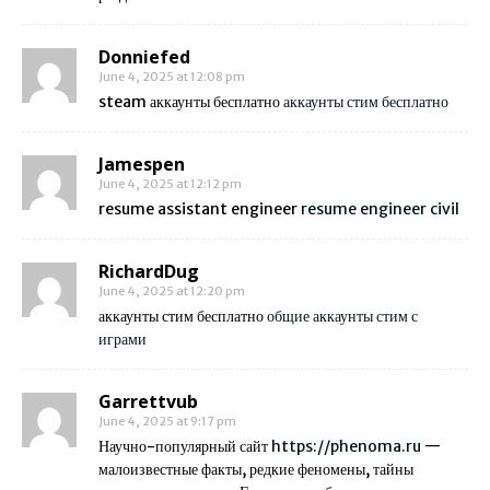
Donniefed
June 4, 2025 at 12:08 pm
steam аккаунты бесплатно
аккаунты стим бесплатно
Jamespen
June 4, 2025 at 12:12 pm
resume assistant engineer
resume engineer civil
RichardDug
June 4, 2025 at 12:20 pm
аккаунты стим бесплатно
общие аккаунты стим с
играми
Garrettvub
June 4, 2025 at 9:17 pm
Научно-популярный сайт
https://phenoma.ru
—
малоизвестные факты, редкие феномены, тайны