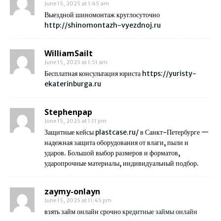
June 15, 2025 at 1:45 am
Выездной шиномонтаж круглосуточно
http://shinomontazh-vyezdnoj.ru
WilliamSailt
June 15, 2025 at 1:51 am
Бесплатная консультация юриста
https://yuristy-
ekaterinburga.ru
Stephenpap
June 15, 2025 at 1:11 pm
Защитные кейсы
plastcase.ru/
в Санкт-Петербурге —
надежная защита оборудования от влаги, пыли и
ударов. Большой выбор размеров и форматов,
ударопрочные материалы, индивидуальный подбор.
zaymy-onlayn
June 15, 2025 at 11:45 pm
взять займ онлайн срочно
кредитные займы онлайн