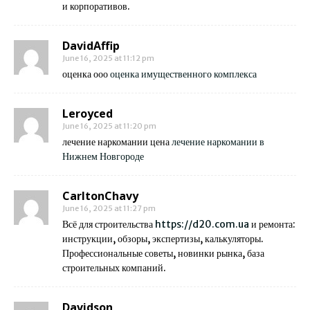
и корпоративов.
DavidAffip
June 16, 2025 at 11:12 pm
оценка ооо
оценка имущественного комплекса
Leroyced
June 16, 2025 at 11:20 pm
лечение наркомании цена
лечение наркомании в
Нижнем Новгороде
CarltonChavy
June 16, 2025 at 11:27 pm
Всё для строительства
https://d20.com.ua
и ремонта:
инструкции, обзоры, экспертизы, калькуляторы.
Профессиональные советы, новинки рынка, база
строительных компаний.
Davidson