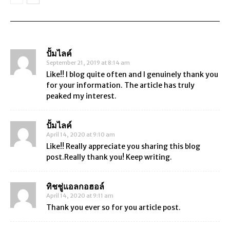
4757 comments
ปั้มไลค์
September 21, 2019 at 8:14 am
Like!! I blog quite often and I genuinely thank you
for your information. The article has truly
peaked my interest.
ปั้มไลค์
April 14, 2020 at 9:10 am
Like!! Really appreciate you sharing this blog
post.Really thank you! Keep writing.
ทิชชู่แอลกอฮอล์
April 14, 2020 at 9:11 am
Thank you ever so for you article post.