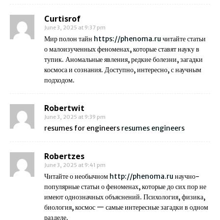
Curtisrof
June 3, 2025 at 9:37 pm
Мир полон тайн
https://phenoma.ru
читайте статьи
о малоизученных феноменах, которые ставят науку в
тупик. Аномальные явления, редкие болезни, загадки
космоса и сознания. Доступно, интересно, с научным
подходом.
Robertwit
June 3, 2025 at 9:39 pm
resumes for engineers
resumes engineers
Robertzes
June 3, 2025 at 9:41 pm
Читайте о необычном
http://phenoma.ru
научно-
популярные статьи о феноменах, которые до сих пор не
имеют однозначных объяснений. Психология, физика,
биология, космос — самые интересные загадки в одном
разделе.