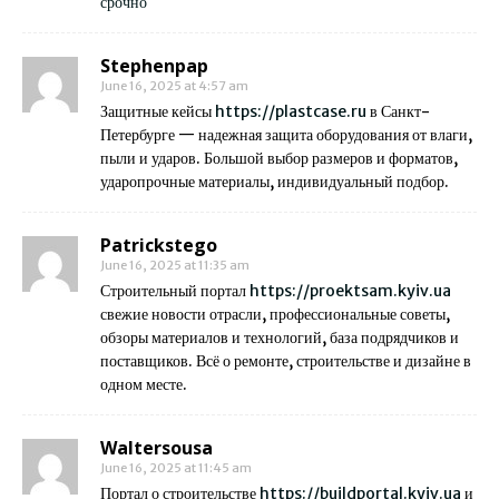
срочно
Stephenpap
June 16, 2025 at 4:57 am
Защитные кейсы
https://plastcase.ru
в Санкт-
Петербурге — надежная защита оборудования от влаги,
пыли и ударов. Большой выбор размеров и форматов,
ударопрочные материалы, индивидуальный подбор.
Patrickstego
June 16, 2025 at 11:35 am
Строительный портал
https://proektsam.kyiv.ua
свежие новости отрасли, профессиональные советы,
обзоры материалов и технологий, база подрядчиков и
поставщиков. Всё о ремонте, строительстве и дизайне в
одном месте.
Waltersousa
June 16, 2025 at 11:45 am
Портал о строительстве
https://buildportal.kyiv.ua
и