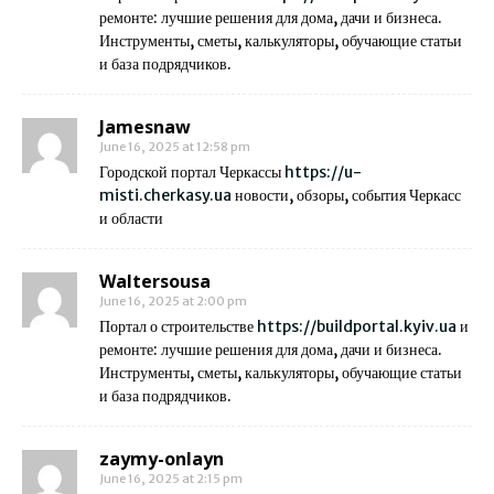
ремонте: лучшие решения для дома, дачи и бизнеса.
Инструменты, сметы, калькуляторы, обучающие статьи
и база подрядчиков.
Jamesnaw
June 16, 2025 at 12:58 pm
Городской портал Черкассы
https://u-
misti.cherkasy.ua
новости, обзоры, события Черкасс
и области
Waltersousa
June 16, 2025 at 2:00 pm
Портал о строительстве
https://buildportal.kyiv.ua
и
ремонте: лучшие решения для дома, дачи и бизнеса.
Инструменты, сметы, калькуляторы, обучающие статьи
и база подрядчиков.
zaymy-onlayn
June 16, 2025 at 2:15 pm