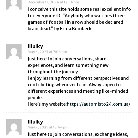
December 11, 2024 at 12:54 pm
I conceive this site holds some real excellent info
for everyone :D. “Anybody who watches three
games of football in a row should be declared
brain dead.” by Erma Bombeck.
Illulky
May 6, 2025 at 7:04 pm
Just here to join conversations, share
experiences, and learn something new
throughout the journey.
I enjoy learning from different perspectives and
contributing whenever I can. Always open to
different experiences and meeting like-minded
people.
Here’s my website:
https://automisto24.com.ua/
Illulky
May 7, 2025 at 12:44 pm
Just here to join conversations, exchange ideas,