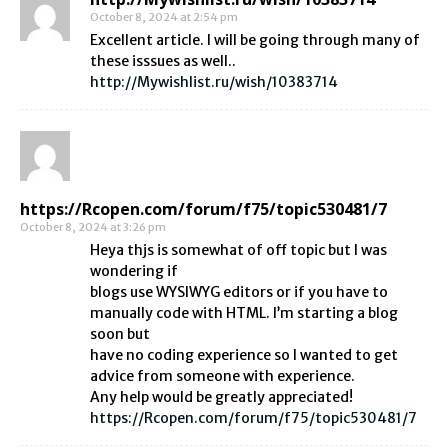
October 8, 2024 at 2:54 pm
Excellent article. I will be going through many of
these isssues as well..
http://Mywishlist.ru/wish/10383714
https://Rcopen.com/forum/f75/topic530481/7
October 8, 2024 at 3:26 pm
Heya thjs is somewhat of off topic but I was
wondering if
blogs use WYSIWYG editors or if you have to
manually code with HTML. I’m starting a blog
soon but
have no coding experience so I wanted to get
advice from someone with experience.
Any help would be greatly appreciated!
https://Rcopen.com/forum/f75/topic530481/7