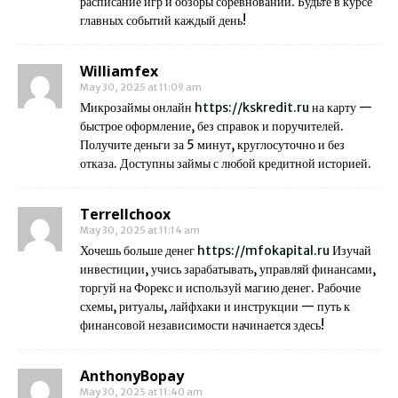
расписание игр и обзоры соревнований. Будьте в курсе
главных событий каждый день!
Williamfex
May 30, 2025 at 11:09 am
Микрозаймы онлайн
https://kskredit.ru
на карту —
быстрое оформление, без справок и поручителей.
Получите деньги за 5 минут, круглосуточно и без
отказа. Доступны займы с любой кредитной историей.
Terrellchoox
May 30, 2025 at 11:14 am
Хочешь больше денег
https://mfokapital.ru
Изучай
инвестиции, учись зарабатывать, управляй финансами,
торгуй на Форекс и используй магию денег. Рабочие
схемы, ритуалы, лайфхаки и инструкции — путь к
финансовой независимости начинается здесь!
AnthonyBopay
May 30, 2025 at 11:40 am