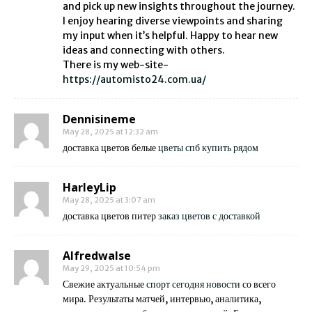
and pick up new insights throughout the journey.
I enjoy hearing diverse viewpoints and sharing
my input when it’s helpful. Happy to hear new
ideas and connecting with others.
There is my web-site-
https://automisto24.com.ua/
Dennisineme
May 28, 2025 at 12:32 am
доставка цветов белые
цветы спб купить рядом
HarleyLip
May 28, 2025 at 3:07 am
доставка цветов питер
заказ цветов с доставкой
Alfredwalse
May 29, 2025 at 10:54 pm
Свежие актуальные
спорт сегодня новости
со всего
мира. Результаты матчей, интервью, аналитика,