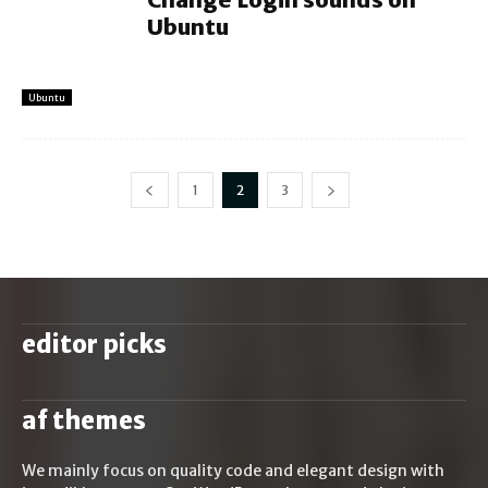
Ubuntu
Ubuntu
1
2
3
editor picks
af themes
We mainly focus on quality code and elegant design with