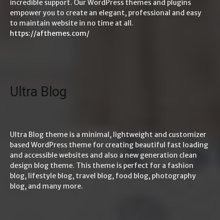
incredible support. Our WordPress themes and plugins
empower you to create an elegant, professional and easy
to maintain website in no time at all.
https://afthemes.com/
Ultra Blog
Ultra Blog theme is a minimal, lightweight and customizer
based WordPress theme for creating beautiful fast loading
and accessible websites and also a new generation clean
design blog theme. This theme is perfect for a fashion
blog, lifestyle blog, travel blog, food blog, photography
blog, and many more.