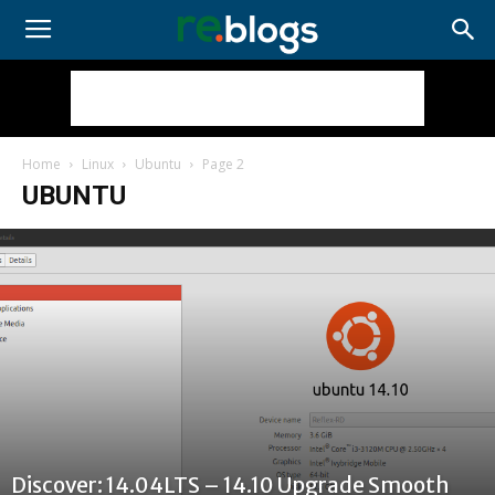
Home
Linux
Ubuntu
Page 2
UBUNTU
Discover: 14.04LTS – 14.10 Upgrade Smooth