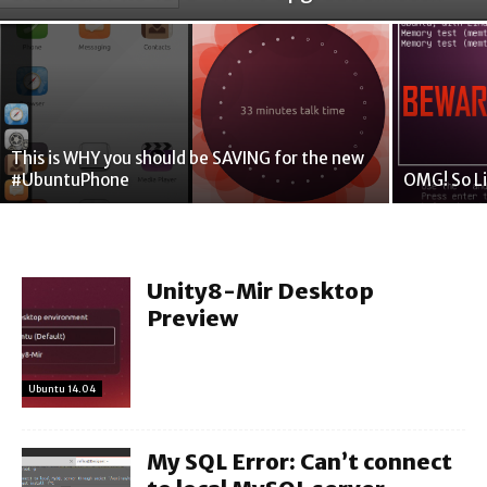
This is WHY you should be SAVING for the new
#UbuntuPhone
OMG! So Li
Unity8-Mir Desktop
Preview
Ubuntu 14.04
My SQL Error: Can’t connect