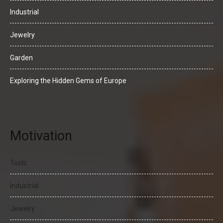
Industrial
Jewelry
Garden
Exploring the Hidden Gems of Europe
Motivation
Tools
Industrial
Jewelry