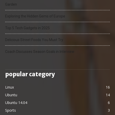
Garden
Exploring the Hidden Gems of Europe
Top 5 Tech Gadgets in 2025
Delicious Street Foods You Must Try
Coach Discusses Season Goals in Interview
popular category
Linux
16
Ubuntu
14
Ubuntu 14.04
6
Sports
3