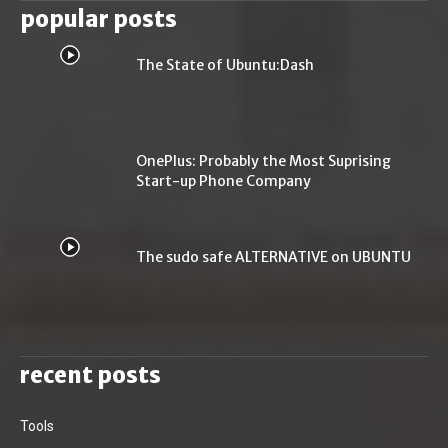
popular posts
The State of Ubuntu:Dash
OnePlus: Probably the Most Suprising
Start-up Phone Company
The sudo safe ALTERNATIVE on UBUNTU
recent posts
Tools