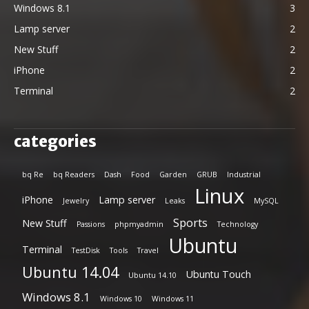
Windows 8.1
3
Lamp server
2
New Stuff
2
iPhone
2
Terminal
2
categories
bq Re
bq Readers
Dash
Food
Garden
GRUB
Industrial
Linux
iPhone
Lamp server
Jewelry
Leaks
MySQL
Sports
New Stuff
Passions
phpmyadmin
Technology
Ubuntu
Terminal
TestDisk
Tools
Travel
Ubuntu 14.04
Ubuntu Touch
Ubuntu 14.10
Windows 8.1
Windows 10
Windows 11