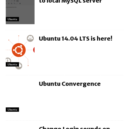
to local MySQL server
Ubuntu
Ubuntu 14.04 LTS is here!
Ubuntu
Ubuntu Convergence
Ubuntu
Change Login sounds on