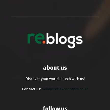
about us
Discover your world in tech with us!
Contact us:
hello@reflexconcepts.co.ke
follow us