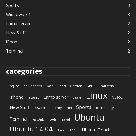
Sports
3
Windows 8.1
3
Lamp server
2
New Stuff
2
iPhone
2
Terminal
2
categories
bq Re
bq Readers
Dash
Food
Garden
GRUB
Industrial
Linux
iPhone
Lamp server
Jewelry
Leaks
MySQL
Sports
New Stuff
Passions
phpmyadmin
Technology
Ubuntu
Terminal
TestDisk
Tools
Travel
Ubuntu 14.04
Ubuntu Touch
Ubuntu 14.10