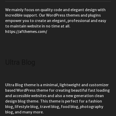
We mainly focus on quality code and elegant design with
incredible support. Our WordPress themes and plugins
empower you to create an elegant, professional and easy
to maintain website in no time at all.
https://afthemes.com/
Ultra Blog
Ultra Blog theme is a minimal, lightweight and customizer
based WordPress theme for creating beautiful fast loading
and accessible websites and also a new generation clean
design blog theme. This theme is perfect for a fashion
blog, lifestyle blog, travel blog, food blog, photography
blog, and many more.