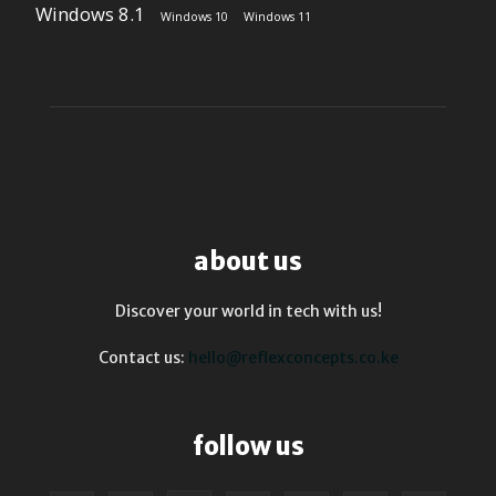
Windows 8.1
Windows 10
Windows 11
about us
Discover your world in tech with us!
Contact us:
hello@reflexconcepts.co.ke
follow us