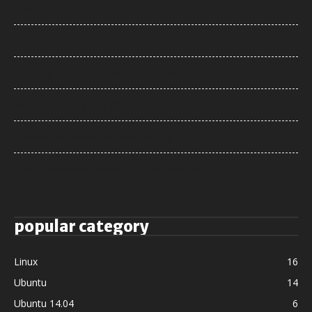
Jewelry
Garden
Exploring the Hidden Gems of Europe
Top 5 Tech Gadgets in 2025
Delicious Street Foods You Must Try
Coach Discusses Season Goals in Interview
popular category
Linux
16
Ubuntu
14
Ubuntu 14.04
6