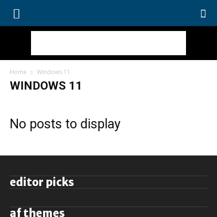
Home
Windows 11
WINDOWS 11
No posts to display
editor picks
af themes