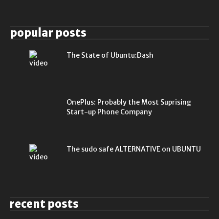
popular posts
The State of Ubuntu:Dash
OnePlus: Probably the Most Suprising
Start-up Phone Company
The sudo safe ALTERNATIVE on UBUNTU
recent posts