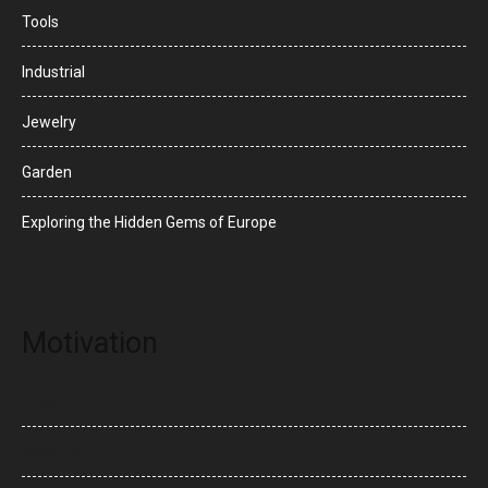
Tools
Industrial
Jewelry
Garden
Exploring the Hidden Gems of Europe
Motivation
Tools
Industrial