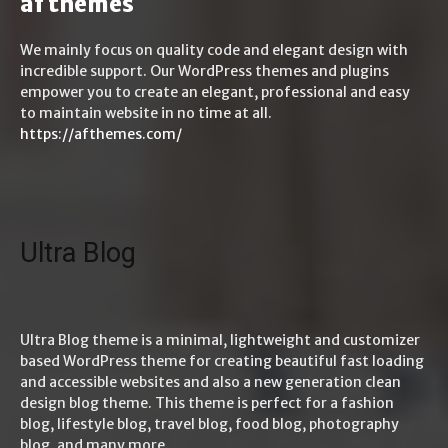
af themes
We mainly focus on quality code and elegant design with
incredible support. Our WordPress themes and plugins
empower you to create an elegant, professional and easy
to maintain website in no time at all.
https://afthemes.com/
Ultra Blog
Ultra Blog theme is a minimal, lightweight and customizer
based WordPress theme for creating beautiful fast loading
and accessible websites and also a new generation clean
design blog theme. This theme is perfect for a fashion
blog, lifestyle blog, travel blog, food blog, photography
blog, and many more.