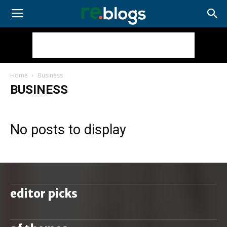
Home
Business
BUSINESS
No posts to display
editor picks