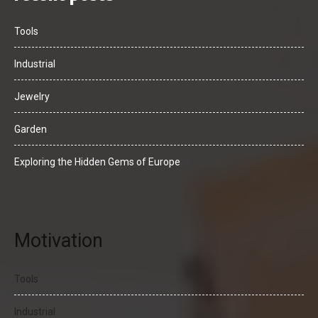
Tools
Industrial
Jewelry
Garden
Exploring the Hidden Gems of Europe
Motivation
Tools
Industrial