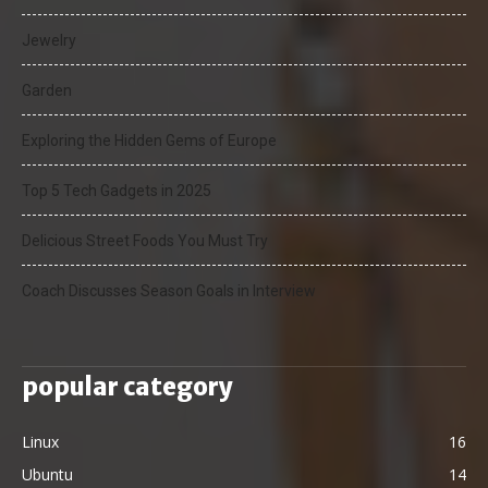
Jewelry
Garden
Exploring the Hidden Gems of Europe
Top 5 Tech Gadgets in 2025
Delicious Street Foods You Must Try
Coach Discusses Season Goals in Interview
popular category
Linux
16
Ubuntu
14