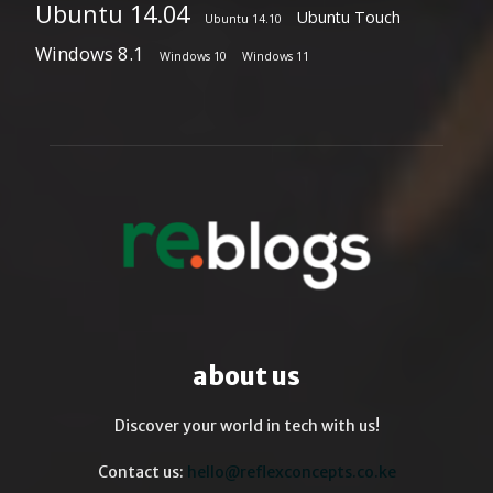
Ubuntu 14.04
Ubuntu Touch
Ubuntu 14.10
Windows 8.1
Windows 10
Windows 11
about us
Discover your world in tech with us!
Contact us:
hello@reflexconcepts.co.ke