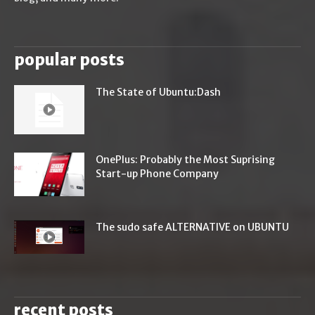
popular posts
The State of Ubuntu:Dash
OnePlus: Probably the Most Suprising
Start-up Phone Company
The sudo safe ALTERNATIVE on UBUNTU
recent posts