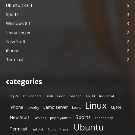
Ubuntu 14.04
6
Sports
3
Windows 8.1
3
Lamp server
2
New Stuff
2
iPhone
2
Terminal
2
categories
bq Re
bq Readers
Dash
Food
Garden
GRUB
Industrial
Linux
iPhone
Lamp server
Jewelry
Leaks
MySQL
Sports
New Stuff
Passions
phpmyadmin
Technology
Ubuntu
Terminal
TestDisk
Tools
Travel