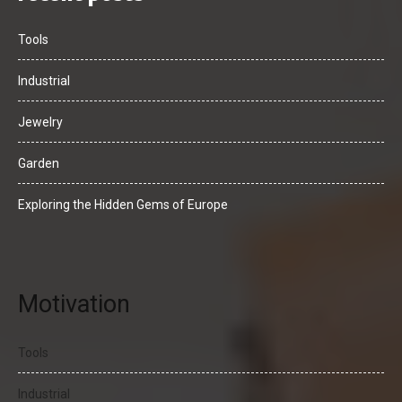
Tools
Industrial
Jewelry
Garden
Exploring the Hidden Gems of Europe
Motivation
Tools
Industrial