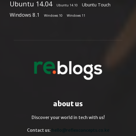
Ubuntu 14.04
Ubuntu Touch
Ubuntu 14.10
Windows 8.1
Windows 10
Windows 11
about us
Discover your world in tech with us!
Contact us:
hello@reflexconcepts.co.ke