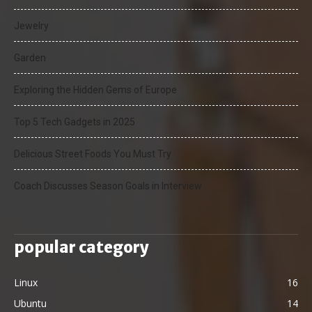
Jewelry
Garden
Exploring the Hidden Gems of Europe
Top 5 Tech Gadgets in 2025
Delicious Street Foods You Must Try
Coach Discusses Season Goals in Interview
popular category
Linux
16
Ubuntu
14