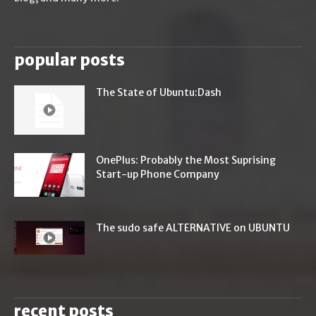
popular posts
The State of Ubuntu:Dash
OnePlus: Probably the Most Suprising
Start-up Phone Company
The sudo safe ALTERNATIVE on UBUNTU
recent posts