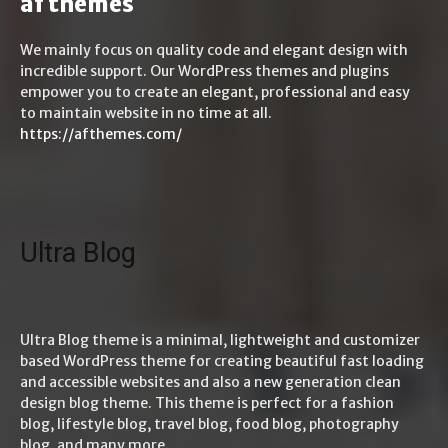
af themes
We mainly focus on quality code and elegant design with
incredible support. Our WordPress themes and plugins
empower you to create an elegant, professional and easy
to maintain website in no time at all.
https://afthemes.com/
Ultra Blog
Ultra Blog theme is a minimal, lightweight and customizer
based WordPress theme for creating beautiful fast loading
and accessible websites and also a new generation clean
design blog theme. This theme is perfect for a fashion
blog, lifestyle blog, travel blog, food blog, photography
blog, and many more.