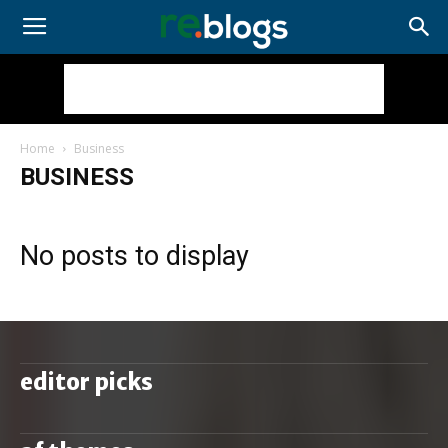
Home
Business
BUSINESS
No posts to display
editor picks