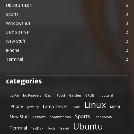
Ubuntu 14.04
6
Sports
3
Windows 8.1
3
Lamp server
2
New Stuff
2
iPhone
2
Terminal
2
categories
bq Re
bq Readers
Dash
Food
Garden
GRUB
Industrial
Linux
iPhone
Lamp server
Jewelry
Leaks
MySQL
Sports
New Stuff
Passions
phpmyadmin
Technology
Ubuntu
Terminal
TestDisk
Tools
Travel